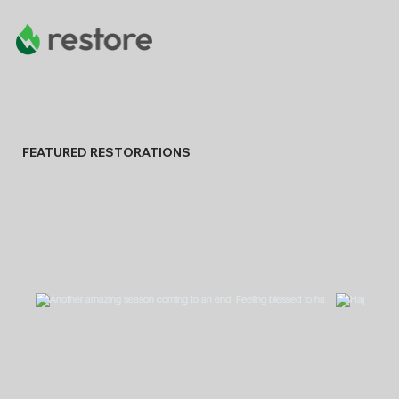
FEATURED RESTORATIONS