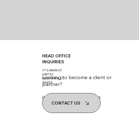
HEAD OFFICE
INQUIRIES
77 S MAIN ST
UNIT 5C
Looking to become a client or
NEWTOWN, CT
06470
partner?
info@werestoreland.com
CONTACT US